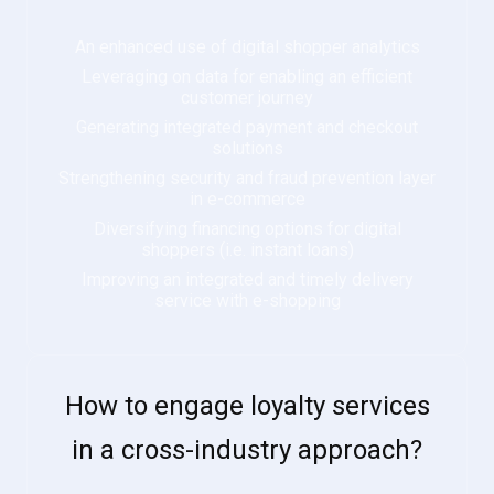
An enhanced use of digital shopper analytics
Leveraging on data for enabling an efficient
customer journey
Generating integrated payment and checkout
solutions
Strengthening security and fraud prevention layer
in e-commerce
Diversifying financing options for digital
shoppers (i.e. instant loans)
Improving an integrated and timely delivery
service with e-shopping
How to engage loyalty services
in a cross-industry approach?