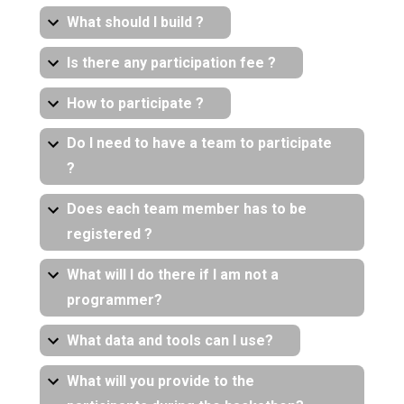
What should I build ?
Is there any participation fee ?
How to participate ?
Do I need to have a team to participate
?
Does each team member has to be
registered ?
What will I do there if I am not a
programmer?
What data and tools can I use?
What will you provide to the