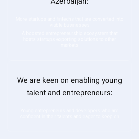
Azerbaijan:
More startups and fintechs that are converted into
viable businesses
A boosted entrepreneurship ecosystem that
hosts startups exporting solutions to other
markets
We are keen on enabling young
talent and entrepreneurs:
Young entrepreneurs and developers who are
confident in their talents and eager to keep on