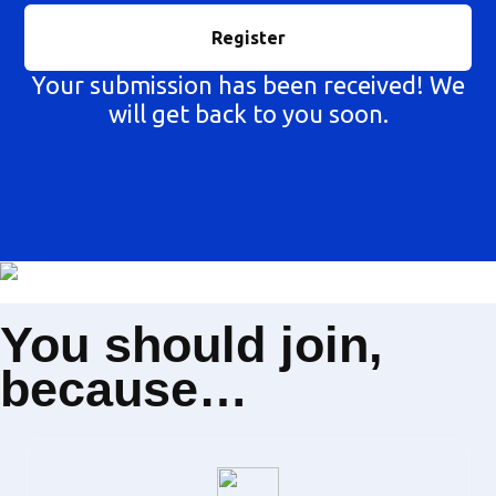
Your submission has been received! We
will get back to you soon.
You should join,
because…