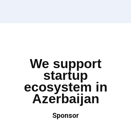
We support
startup
ecosystem in
Azerbaijan
Sponsor