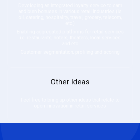
Developing an integrated loyalty service to earn
and burn bonuses in various retail industries (ie
oil, catering, hospitality, travel, grocery, telecom,
etc.)
Enabling aggregated platforms for retail services
i.e. restaurants, hotels, theaters, local services
and etc
Customer segmentation, profiling and scoring
Other Ideas
Feel free to bring up other ideas that relate to
open innovation in retail services