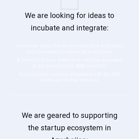
We are looking for ideas to
incubate and integrate:
Innovative ideas that are boosted by a solid team
and culminated in advanced prototypes
A shortlist of best teams that could be incubated
in the 2nd cohort of ABB Incubator
Solutions that could be integrated with the ABB
online and mobile services
We are geared to supporting
the startup ecosystem in