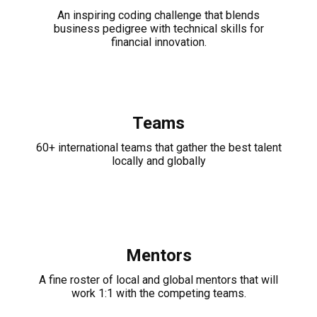
An inspiring coding challenge that blends
business pedigree with technical skills for
financial innovation.
Teams
60+ international teams that gather the best talent
locally and globally
Mentors
A fine roster of local and global mentors that will
work 1:1 with the competing teams.