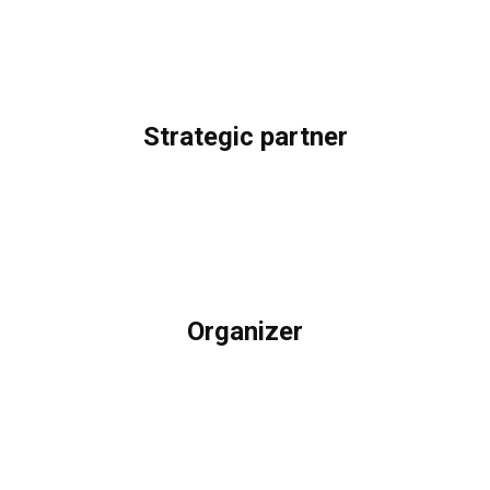
Strategic partner
Organizer