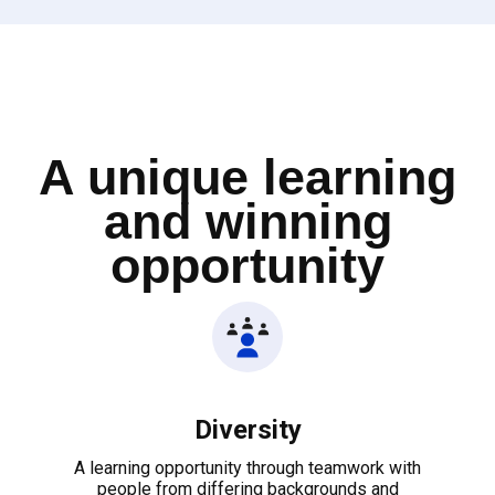
A unique learning
and winning
opportunity
Diversity
A learning opportunity through teamwork with
people from differing backgrounds and