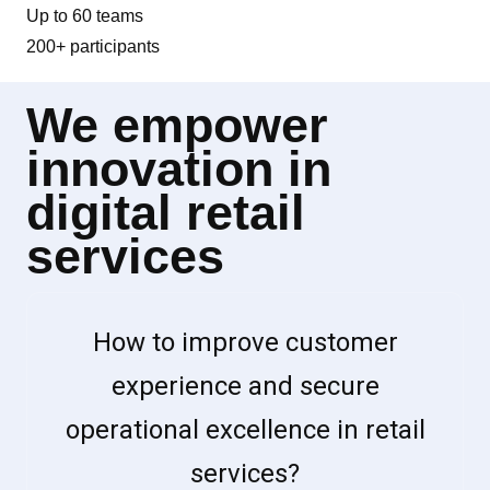
Up to 60 teams
200+ participants
We empower
innovation in
digital retail
services
How to improve customer
experience and secure
operational excellence in retail
services?