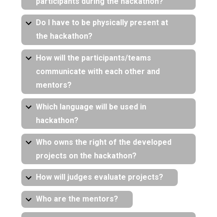
participants during the hackathon?
Do I have to be physically present at
the hackathon?
How will the participants/teams
communicate with each other and
mentors?
Which language will be used in
hackathon?
Who owns the right of the developed
projects on the hackathon?
How will judges evaluate projects?
Who are the mentors?