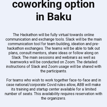
coworking option
in Baku
The Hackathon will be fully virtual towards online
communication and exchange tools. Slack will be the main
communication tool for team building, ideation and pre-
hackathon exchanges. The teams will be able to talk out
plans, consult mentors, share ideas or follow along on
Slack. The main sessions and webinars as well as
teamworks will be conducted on Zoom. The detailed
instructions of Slack and Zoom usage will be shared with
the participants.
For teams who wish to work together face-to-face and in
case national/corporate Covid rules allow, ABB will make
its training and startup center available for a limited
number of seats. This availability requires reservation with
the organizers.