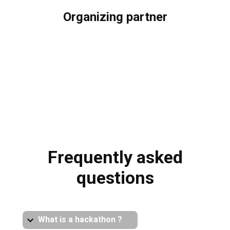
Organizing partner
Frequently asked
questions
What is a hackathon ?