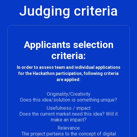
Judging criteria
Applicants selection
criteria:
In order to assess team and individual applications
for the Hackathon participation, following criteria
are applied:
Originality/Creativity
Does this idea/solution is something unique?
Usefulness / impact
Does the current market need this idea? Will it
make an impact?
Relevance
The project pertains to the concept of digital