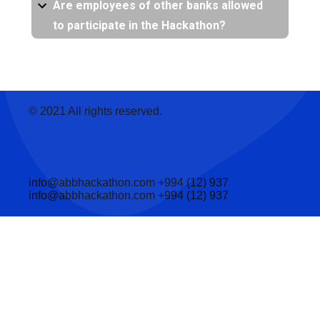
Are employees of other banks allowed
to participate in the Hackathon?
© 2021 All rights reserved.
info@abbhackathon.com
+994 (12) 937
info@abbhackathon.com
+994 (12) 937