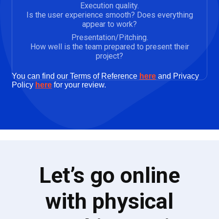
Execution quality.
Is the user experience smooth? Does everything
appear to work?
Presentation/Pitching.
How well is the team prepared to present their
project?
You can find our Terms of Reference
here
and Privacy
Policy
here
for your review.
Let’s go online
with physical