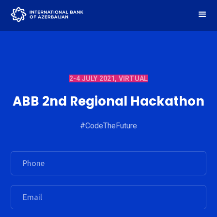
2-4 JULY 2021, VIRTUAL
ABB 2nd Regional Hackathon
#CodeTheFuture