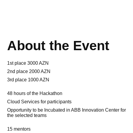
About the Event
1st place 3000 AZN
2nd place 2000 AZN
3rd place 1000 AZN
48 hours of the Hackathon
Cloud Services for participants
Opportunity to be Incubated in ABB Innovation Center for
the selected teams
15 mentors