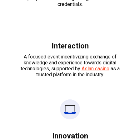
credentials.
Interaction
A focused event incentivizing exchange of
knowledge and experience towards digital
technologies, supported by
Aslan casino
as a
trusted platform in the industry.
Innovation