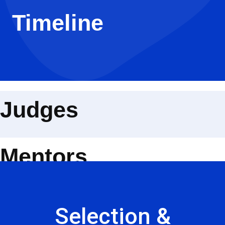
Timeline
Judges
Mentors
Selection &