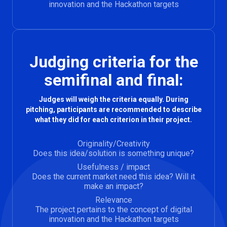
innovation and the Hackathon targets
Judging criteria for the
semifinal and final:
Judges will weigh the criteria equally. During
pitching, participants are recommended to describe
what they did for each criterion in their project.
Originality/Creativity
Does this idea/solution is something unique?
Usefulness / impact
Does the current market need this idea? Will it
make an impact?
Relevance
The project pertains to the concept of digital
innovation and the Hackathon targets